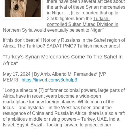
there have been several articles about
the arrival of these Syrian mercenaries
in Niger . . . [it is] reported that up to
3,500 fighters from the
Turkish-
controlled Sultan Murad Division in
Northern Syria
would eventually be sent to Niger."
If this don't beat all! Not only Russians in the Sahel region of
Africa. The Turk too? SADAT PMC? Turkish mercenaries!
"Turkey's Syrian Mercenaries
Come To The Sahel
In
Africa"
May 17, 2024 | By Amb. Alberto M. Fernandez* [VP
MEMRI]
https://tinyurl.com/y3uhufp3
"Long a sinecure [?] of former colonial powers, large parts of
Africa have in recent years become
a wide-open
marketplace
for new foreign players. While much of the
focus – and hysteria – in the West has been about the
resurgence of China and Russia in Africa, there is also a raft
of ambitious middle or rising powers – Turkey, UAE, India,
Israel, Egypt, Brazil – looking forward to
project either