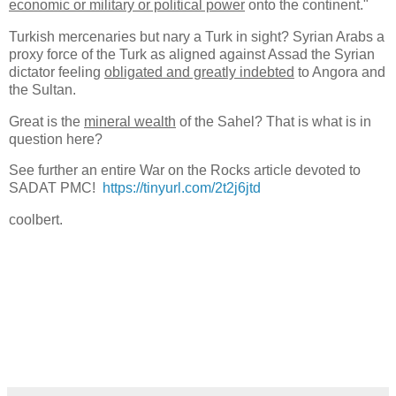
economic or military or political power
onto the continent."
Turkish mercenaries but nary a Turk in sight? Syrian Arabs a
proxy force of the Turk as aligned against Assad the Syrian
dictator feeling
obligated and greatly indebted
to Angora and
the Sultan.
Great is the
mineral wealth
of the Sahel? That is what is in
question here?
See further an entire War on the Rocks article devoted to
SADAT PMC!
https://tinyurl.com/2t2j6jtd
coolbert.