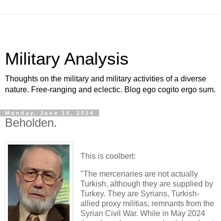
Military Analysis
Thoughts on the military and military activities of a diverse
nature. Free-ranging and eclectic. Blog ego cogito ergo sum.
Monday, June 10, 2024
Beholden.
This is coolbert:
"The mercenaries are not actually
Turkish, although they are supplied by
Turkey. They are Syrians, Turkish-
allied proxy militias, remnants from the
Syrian Civil War. While in May 2024