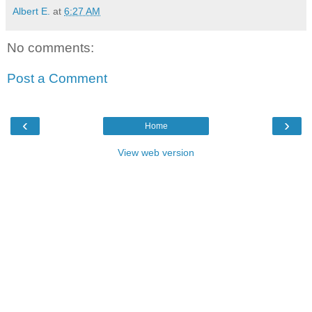
Albert E.
at
6:27 AM
No comments:
Post a Comment
‹
›
Home
View web version