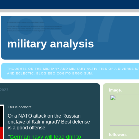
military analysis
THOUGHTS ON THE MILITARY AND MILITARY ACTIVITIES OF A DIVERSE 
AND ECLECTIC. BLOG EGO COGITO ERGO SUM.
 2023
image.
This is coolbert:
Or a NATO attack on the Russian
enclave of Kaliningrad? Best defense
is a good offense.
followers
"
German navy will lead drill to