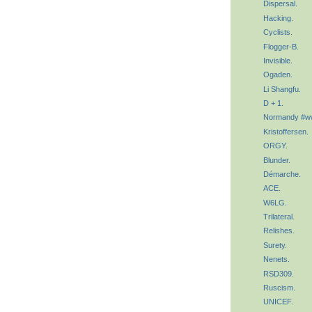
Dispersal.
Hacking.
Cyclists.
Flogger-B.
Invisible.
Ogaden.
Li Shangfu.
D + 1.
Normandy #w
Kristoffersen.
ORGY.
Blunder.
Démarche.
ACE.
W6LG.
Trilateral.
Relishes.
Surety.
Nenets.
RSD309.
Ruscism.
UNICEF.