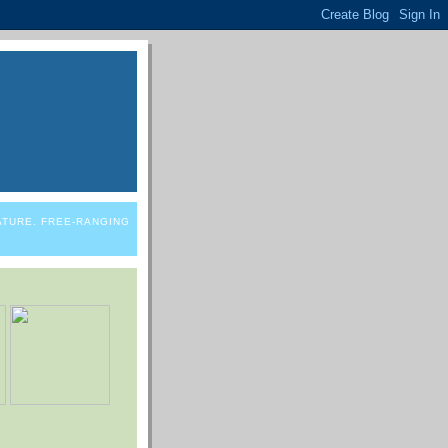
NATURE. FREE-RANGING