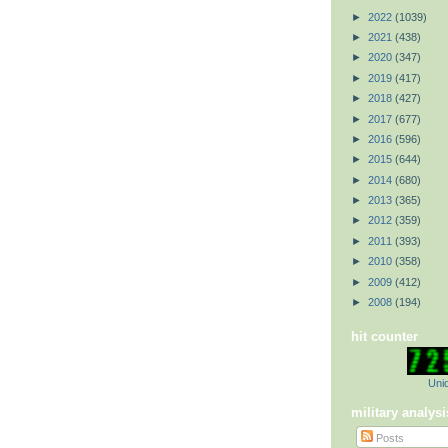
►
2022
(1039)
►
2021
(438)
►
2020
(347)
►
2019
(417)
►
2018
(427)
►
2017
(677)
►
2016
(596)
►
2015
(644)
►
2014
(680)
►
2013
(365)
►
2012
(359)
►
2011
(393)
►
2010
(358)
►
2009
(412)
►
2008
(194)
hit counter
Uniq
military analysi
Posts