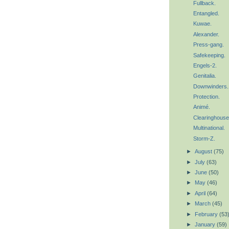
Fullback.
Entangled.
Kuwae.
Alexander.
Press-gang.
Safekeeping.
Engels-2.
Genitalia.
Downwinders.
Protection.
Animé.
Clearinghouse
Multinational.
Storm-Z.
►
August
(75)
►
July
(63)
►
June
(50)
►
May
(46)
►
April
(64)
►
March
(45)
►
February
(53
►
January
(59)