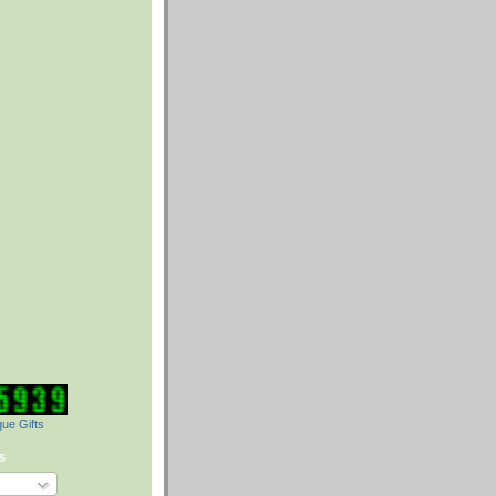
ue Gifts
s