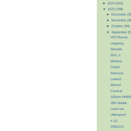
►
2024
(415)
▼
2023
(758)
►
December
(9
►
November
(6
►
October
(94)
▼
September
(5
VKS Russia.
Lingering.
Steroids.
RFK Jr.
Windsor.
Golani.
Solovyov.
Leaked.
Almost!
Comical.
105mm HMMW
2B9 Vasilek.
Land-nav.
Ulltimatum!
4 1/2.
OBIGGS.