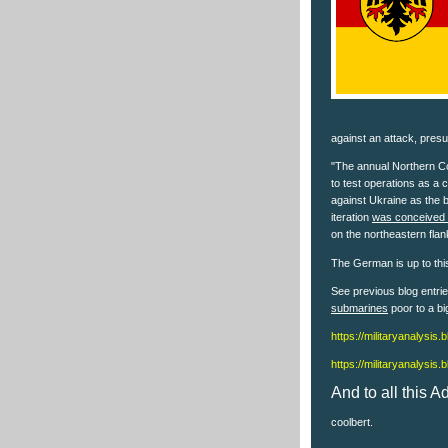
against an attack, pres
"The annual Northern Co
to test operations as a 
against Ukraine as the 
iteration
was conceived t
on the northeastern flan
The German is up to this
See previous blog entr
submarines
poor to a bi
https://militaryanalysis
https://militaryanalysis
And to all this 
coolbert.