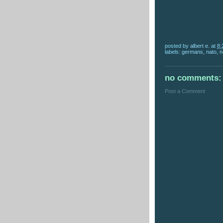
posted by
albert e.
at
8:
labels:
germans
,
nato
,
n
no comments:
Post a Comment