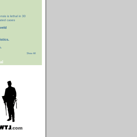
nsis is lethal in 30
eated cases
eveld
stics.
.
Show All
al