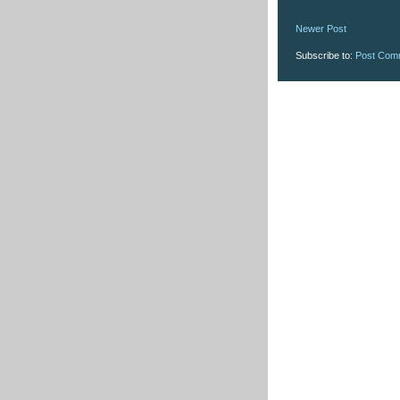
Newer Post
Subscribe to:
Post Com