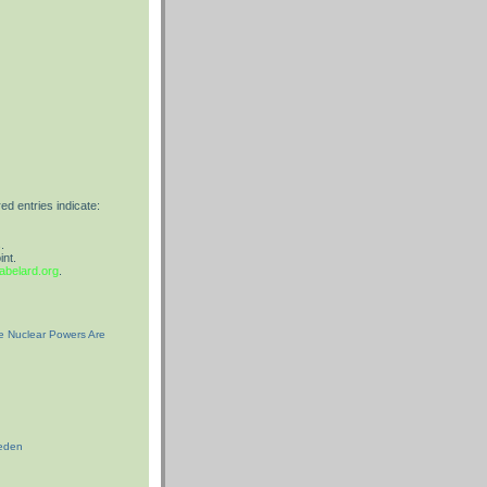
red entries indicate:
.
int.
belard.org
.
he Nuclear Powers Are
weden