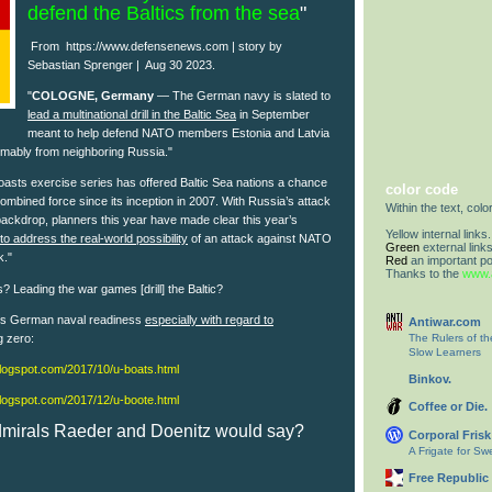
defend the Baltics from the sea
"
From
https://www.defensenews.com | story by
Sebastian Sprenger | Aug 30 2023.
"
COLOGNE, Germany
— The German navy is slated to
lead a multinational drill in the Baltic Sea
in September
meant to help defend NATO members Estonia and Latvia
umably from neighboring Russia."
asts exercise series has offered Baltic Sea nations a chance
color code
combined force since its inception in 2007. With Russia’s attack
Within the text, colo
backdrop, planners this year have made clear this year’s
Yellow internal links.
o address the real-world possibility
of an attack against NATO
Green
external links
k."
Red
an important po
Thanks to the
www.a
? Leading the war games [drill] the Baltic?
ies German naval readiness
especially with regard to
Antiwar.com
g zero:
The Rulers of t
Slow Learners
.blogspot.com/2017/10/u-boats.html
Binkov.
.blogspot.com/2017/12/u-boote.html
Coffee or Die.
Admirals Raeder and Doenitz would say?
Corporal Frisk
A Frigate for S
Free Republic