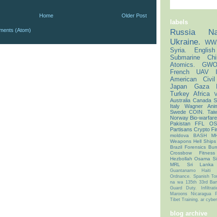
Home
Older Post
labels
ments (Atom)
Russia
Na
Ukraine.
WW
Syria.
English
Submarine
Chi
Atomics.
GWO
French
UAV
American Civi
Japan
Gaza
Turkey
Africa
V
Australia
Canada
S
Italy
Wagner
Ani
Swede
COIN.
Tai
Norway
Bio-warfar
Pakistan
FFL
OS
Partisans
Crypto
Fi
moldova
BASH
M
Weapons
Hell Ships
Brazil
Forensics
Bur
Crossbow
Fitness
Hezbollah
Osama
S
MRL
Sri Lanka
Guantanamo
Haiti
Ordnance.
Spanish
To
na
wa
135th
33rd
Ban
Guard Duty.
Infiltrat
Maroons
Nicaragua
Tibet
Training.
ar
cyber
blog archive