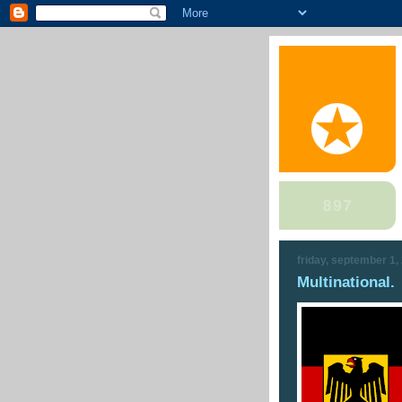
friday, september 1,
Multinational.