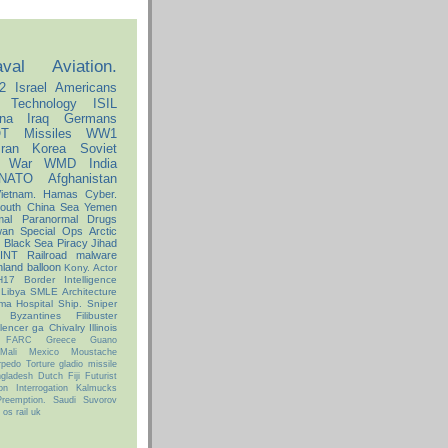
val
Aviation.
2
Israel
Americans
Technology
ISIL
na
Iraq
Germans
T
Missiles
WW1
Iran
Korea
Soviet
l War
WMD
India
NATO
Afghanistan
ietnam.
Hamas
Cyber.
outh China Sea
Yemen
mal
Paranormal
Drugs
wan
Special Ops
Arctic
e
Black Sea
Piracy
Jihad
INT
Railroad
malware
nland
balloon
Kony.
Actor
H17
Border
Intelligence
Libya
SMLE
Architecture
ma
Hospital Ship.
Sniper
Byzantines
Filibuster
ilencer
ga
Chivalry
Illinois
FARC
Greece
Guano
Mali
Mexico
Moustache
rpedo
Torture
gladio
missile
gladesh
Dutch
Fiji
Futurist
ion
Interrogation
Kalmucks
Preemption.
Saudi
Suvorov
os
rail
uk