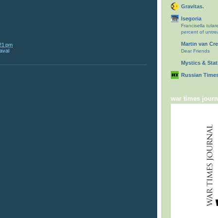
Gravitas.
Isegoria
Francisella tulare
percent of untr
Martin van Cr
21 pm
aval
Dear Friends
Mystics & Stati
Russian Times
war times journ