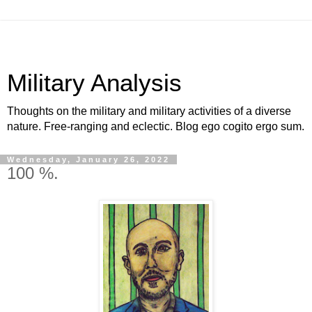
Military Analysis
Thoughts on the military and military activities of a diverse
nature. Free-ranging and eclectic. Blog ego cogito ergo sum.
Wednesday, January 26, 2022
100 %.