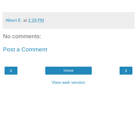
Albert E.
at
2:28 PM
No comments:
Post a Comment
‹
›
Home
View web version