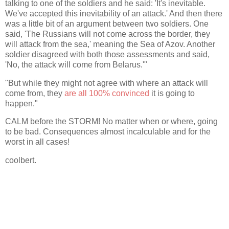
talking to one of the soldiers and he said: 'It's inevitable.
We've accepted this inevitability of an attack.' And then there
was a little bit of an argument between two soldiers. One
said, 'The Russians will not come across the border, they
will attack from the sea,' meaning the Sea of Azov. Another
soldier disagreed with both those assessments and said,
'No, the attack will come from Belarus.'"
"But while they might not agree with where an attack will
come from, they
are all 100% convinced
it is going to
happen."
CALM before the STORM! No matter when or where, going
to be bad. Consequences almost incalculable and for the
worst in all cases!
coolbert.