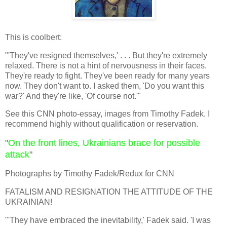
This is coolbert:
"'They've resigned themselves,' . . . But they're extremely
relaxed. There is not a hint of nervousness in their faces.
They're ready to fight. They've been ready for many years
now. They don't want to. I asked them, 'Do you want this
war?' And they're like, 'Of course not.'"
See this CNN photo-essay, images from Timothy Fadek. I
recommend highly without qualification or reservation.
"
On the front lines, Ukrainians brace for possible
attack
"
Photographs by Timothy Fadek/Redux for CNN
FATALISM AND RESIGNATION THE ATTITUDE OF THE
UKRAINIAN!
"'They have embraced the inevitability,' Fadek said. 'I was