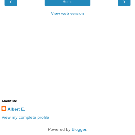
‹
›
Home
View web version
About Me
Albert E.
View my complete profile
Powered by
Blogger
.