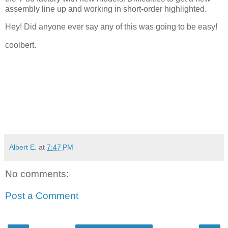
assembly line up and working in short-order highlighted.
Hey! Did anyone ever say any of this was going to be easy!
coolbert.
Albert E.
at
7:47 PM
No comments:
Post a Comment