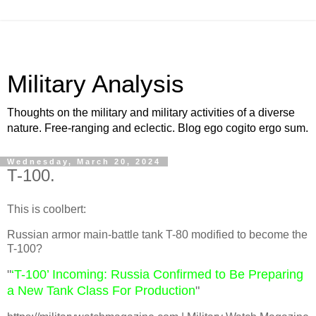
Military Analysis
Thoughts on the military and military activities of a diverse
nature. Free-ranging and eclectic. Blog ego cogito ergo sum.
Wednesday, March 20, 2024
T-100.
This is coolbert:
Russian armor main-battle tank T-80 modified to become the
T-100?
"
‘T-100’ Incoming: Russia Confirmed to Be Preparing
a New Tank Class For Production
"