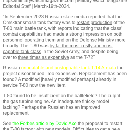
https://militarywatchmagazine.com | Military Watch Magazine
Editorial Staff | March-19th-2024.
"In September 2023 Russian state media reported that the
Omsktransmash tank factory was to
restart production
of the
T-80 main battle tank, with reports indicating that the class’
combat capabilities had made a strong impression on both
personnel operating them and on the Defense Ministry more
broadly. The T-80 was
by far the most costly and most
capable tank class
in the Soviet Army, and despite being
over to
three times as expensive
as the T-72"
Russian
unbeatable and unstoppable tank T-14 Armata
the
project discontinued. Too expensive. Replacement has been
found? A modified [heavily modified perhaps] already in
service T-80 now the new item.
T-80 found to be insufficient on the battlefield? The culprit
the gas turbine engine. An inadequate finicky model
lacking? Perhaps the Russian has an improved
replacement.
See
the Forbes article by David Axe
the proposal to restart
the T-80 factory with new models. Difficulties to get a new