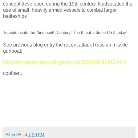
concept developed during the 19th century. It advocated the
use of
small, heavily armed vessels
to combat larger
battleships"
Torpedo boats the Nineteenth Century! The threat a drone USV today!
See previous blog entry the recent attack Russian missile
gunboat:
https://militaryanalysis.blogspot.com/2024/02/12411.html
coolbert.
Albert E.
at
7:20 PM