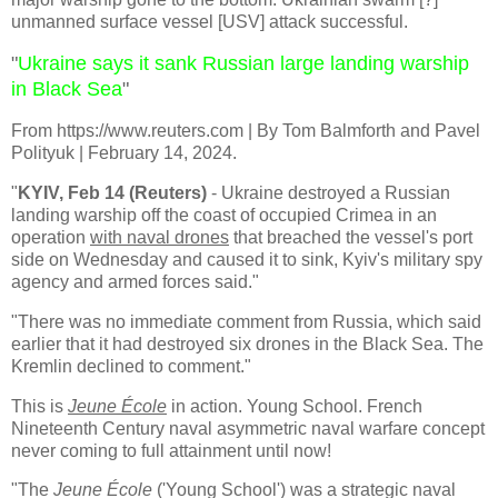
unmanned surface vessel [USV] attack successful.
"
Ukraine says it sank Russian large landing warship
in Black Sea
"
From
https://www.reuters.com | By Tom Balmforth and Pavel
Polityuk | February 14, 2024.
"
KYIV, Feb 14 (Reuters)
- Ukraine destroyed a Russian
landing warship off the coast of occupied Crimea in an
operation
with naval drones
that breached the vessel's port
side on Wednesday and caused it to sink, Kyiv's military spy
agency and armed forces said."
"There was no immediate comment from Russia, which said
earlier that it had destroyed six drones in the Black Sea. The
Kremlin declined to comment."
This is
Jeune École
in action. Young School. French
Nineteenth Century naval asymmetric naval warfare concept
never coming to full attainment until now!
"The
Jeune École
('Young School') was a strategic naval