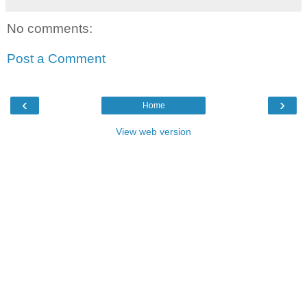
No comments:
Post a Comment
‹
›
Home
View web version