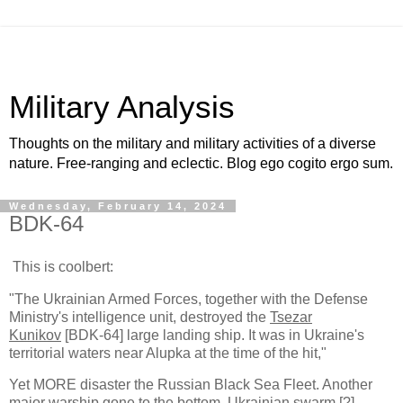
Military Analysis
Thoughts on the military and military activities of a diverse
nature. Free-ranging and eclectic. Blog ego cogito ergo sum.
Wednesday, February 14, 2024
BDK-64
This is coolbert:
"The Ukrainian Armed Forces, together with the Defense
Ministry's intelligence unit, destroyed the
Tsezar
Kunikov
[BDK-64] large landing ship. It was in Ukraine's
territorial waters near Alupka at the time of the hit,"
Yet MORE disaster the Russian Black Sea Fleet. Another
major warship gone to the bottom. Ukrainian swarm [?]